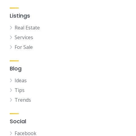
Listings
Real Estate
Services
For Sale
Blog
Ideas
Tips
Trends
Social
Facebook