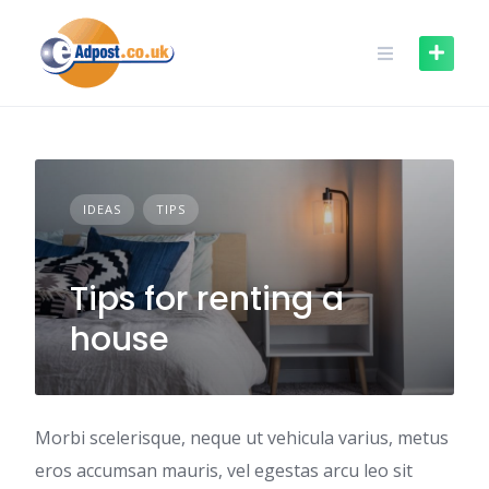
Skip
to
content
IDEAS
TIPS
Tips for renting a
house
Morbi scelerisque, neque ut vehicula varius, metus
eros accumsan mauris, vel egestas arcu leo sit