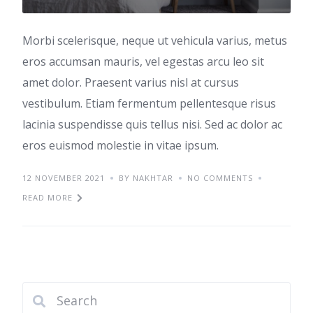
Morbi scelerisque, neque ut vehicula varius, metus
eros accumsan mauris, vel egestas arcu leo sit
amet dolor. Praesent varius nisl at cursus
vestibulum. Etiam fermentum pellentesque risus
lacinia suspendisse quis tellus nisi. Sed ac dolor ac
eros euismod molestie in vitae ipsum.
12 NOVEMBER 2021
BY NAKHTAR
NO COMMENTS
READ MORE