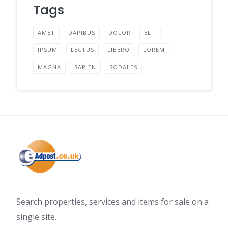
Tags
AMET
DAPIBUS
DOLOR
ELIT
IPSUM
LECTUS
LIBERO
LOREM
MAGNA
SAPIEN
SODALES
Search properties, services and items for sale on a
single site.