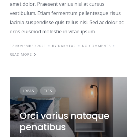
amet dolor. Praesent varius nisl at cursus
vestibulum. Etiam fermentum pellentesque risus
lacinia suspendisse quis tellus nisi. Sed ac dolor ac
eros euismod molestie in vitae ipsum.
17 NOVEMBER 2021
BY NAKHTAR
NO COMMENTS
READ MORE
IDEAS
TIPS
Orci varius natoque
penatibus