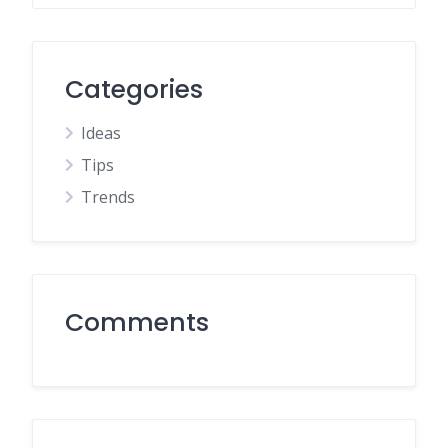
Categories
Ideas
Tips
Trends
Comments