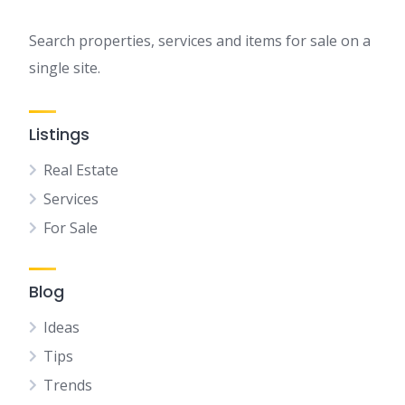
Search properties, services and items for sale on a
single site.
Listings
Real Estate
Services
For Sale
Blog
Ideas
Tips
Trends