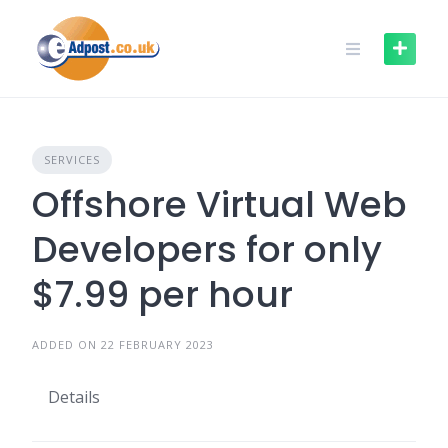
Skip
to
content
SERVICES
Offshore Virtual Web
Developers for only
$7.99 per hour
ADDED ON 22 FEBRUARY 2023
Details