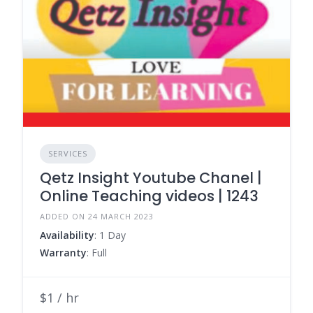
SERVICES
Qetz Insight Youtube Chanel |
Online Teaching videos | 1243
ADDED ON 24 MARCH 2023
Availability
: 1 Day
Warranty
: Full
$1 / hr