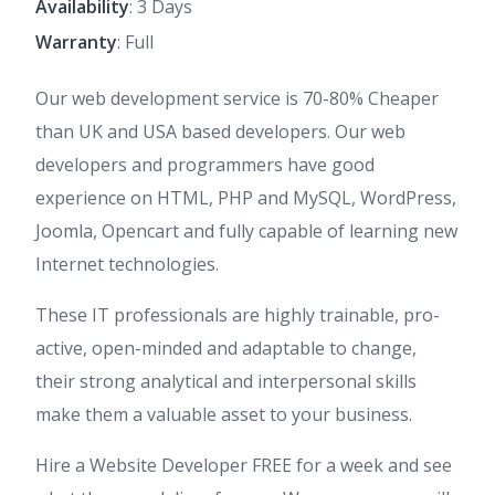
Availability
: 3 Days
Warranty
: Full
Our web development service is 70-80% Cheaper
than UK and USA based developers. Our web
developers and programmers have good
experience on HTML, PHP and MySQL, WordPress,
Joomla, Opencart and fully capable of learning new
Internet technologies.
These IT professionals are highly trainable, pro-
active, open-minded and adaptable to change,
their strong analytical and interpersonal skills
make them a valuable asset to your business.
Hire a Website Developer FREE for a week and see