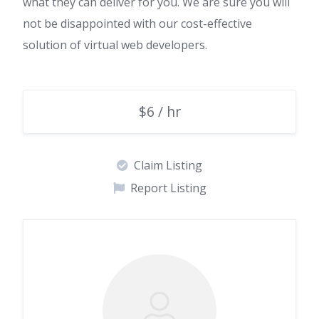
what they can deliver for you. We are sure you will
not be disappointed with our cost-effective
solution of virtual web developers.
$6 / hr
Claim Listing
Report Listing