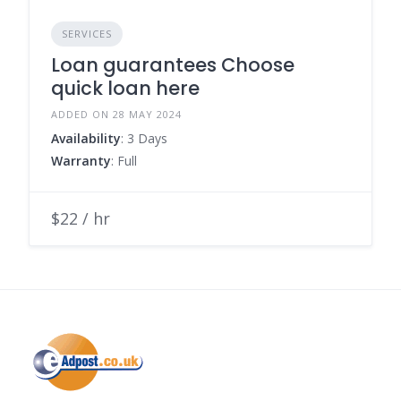
SERVICES
Loan guarantees Choose
quick loan here
ADDED ON 28 MAY 2024
Availability
: 3 Days
Warranty
: Full
$22 / hr