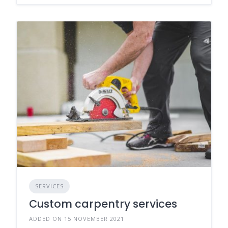
SERVICES
Custom carpentry services
ADDED ON 15 NOVEMBER 2021