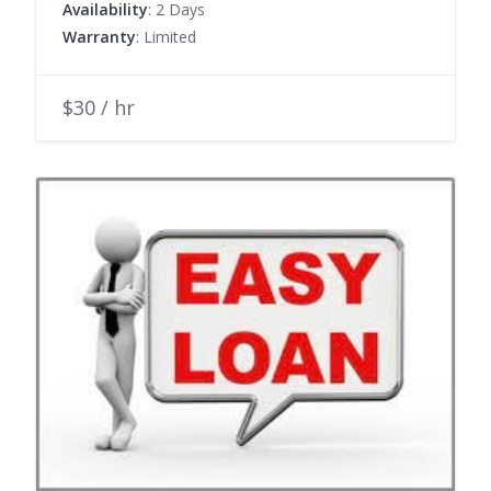
Availability
: 2 Days
Warranty
: Limited
$30 / hr