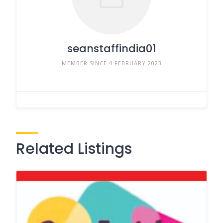
seanstaffindia01
MEMBER SINCE 4 FEBRUARY 2023
Related Listings