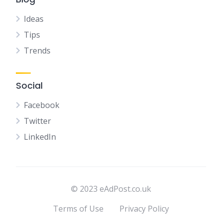
Ideas
Tips
Trends
Social
Facebook
Twitter
LinkedIn
© 2023 eAdPost.co.uk
Terms of Use
Privacy Policy