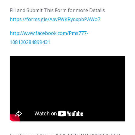
Fill and Submit This Form for more Details
https://forms.gle/AavFWKRyqxpbPAWo7
http://www.facebook.com/Pms777-
108120284899431