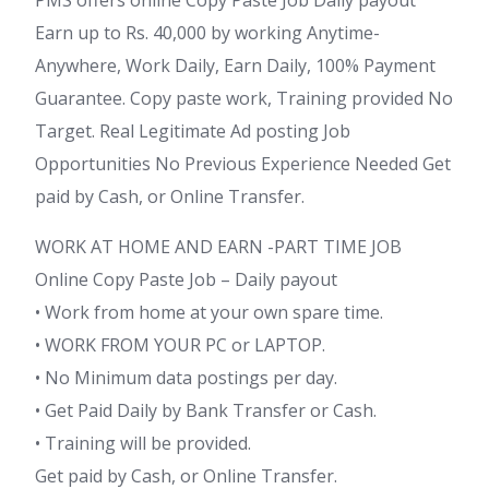
Earn up to Rs. 40,000 by working Anytime-
Anywhere, Work Daily, Earn Daily, 100% Payment
Guarantee. Copy paste work, Training provided No
Target. Real Legitimate Ad posting Job
Opportunities No Previous Experience Needed Get
paid by Cash, or Online Transfer.
WORK AT HOME AND EARN -PART TIME JOB
Online Copy Paste Job – Daily payout
• Work from home at your own spare time.
• WORK FROM YOUR PC or LAPTOP.
• No Minimum data postings per day.
• Get Paid Daily by Bank Transfer or Cash.
• Training will be provided.
Get paid by Cash, or Online Transfer.