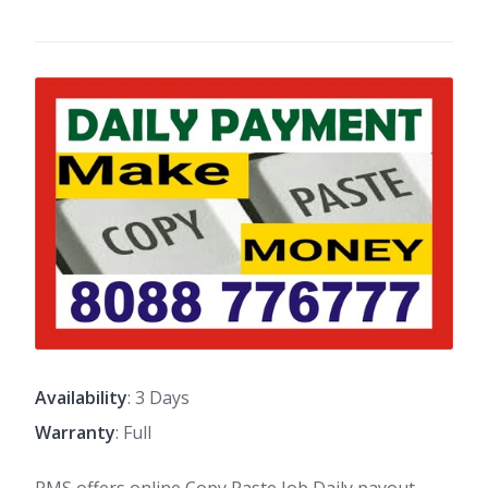
Availability
: 3 Days
Warranty
: Full
PMS offers online Copy Paste Job Daily payout