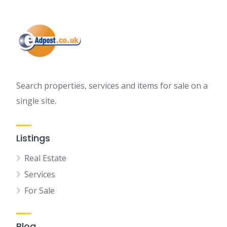
Search properties, services and items for sale on a
single site.
Listings
Real Estate
Services
For Sale
Blog