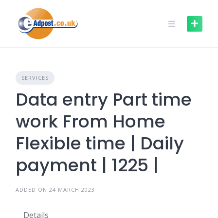
Skip
to
content
SERVICES
Data entry Part time
work From Home
Flexible time | Daily
payment | 1225 |
ADDED ON 24 MARCH 2023
Details