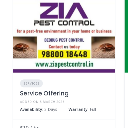
SERVICES
Service Offering
ADDED ON 5 MARCH 2026
Availability
: 3 Days
Warranty
: Full
$10 / hr