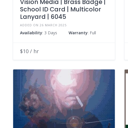
Vision Media | Brass Badge |
School ID Card | Multicolor
Lanyard | 6045
ADDED ON 26 MARCH 2025
Availability
: 3 Days
Warranty
: Full
$10 / hr