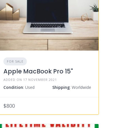
FOR SALE
Apple MacBook Pro 15"
ADDED ON 17 NOVEMBER 2021
Condition
: Used
Shipping
: Worldwide
$800