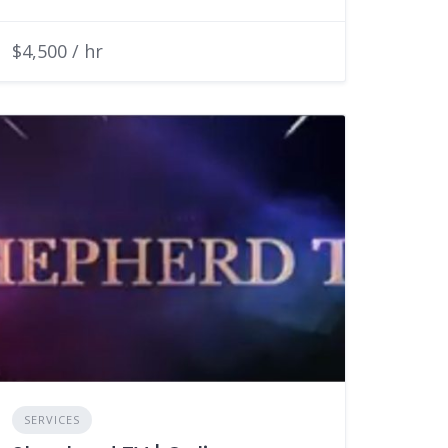
$4,500 / hr
SERVICES