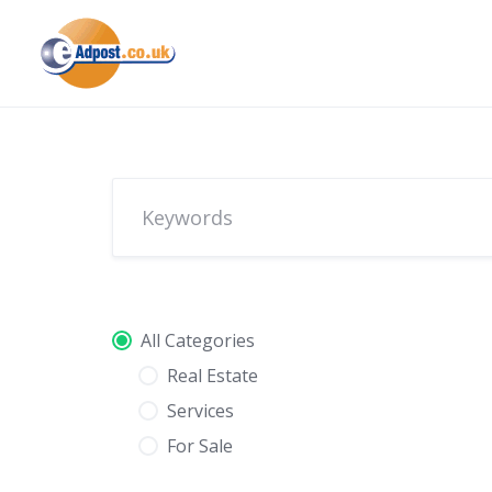
Skip
to
content
All Categories
Real Estate
Services
For Sale