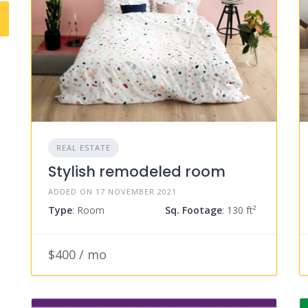
REAL ESTATE
Stylish remodeled room
ADDED ON 17 NOVEMBER 2021
Type
: Room
Sq. Footage
: 130 ft²
$400 / mo