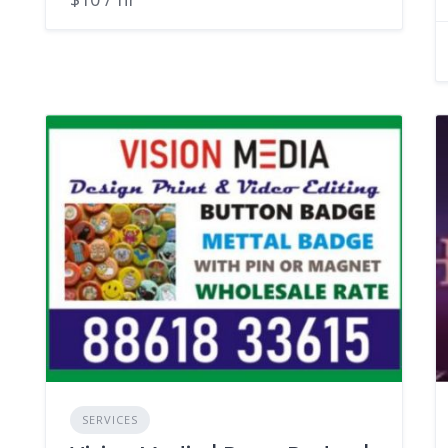
SERVICES