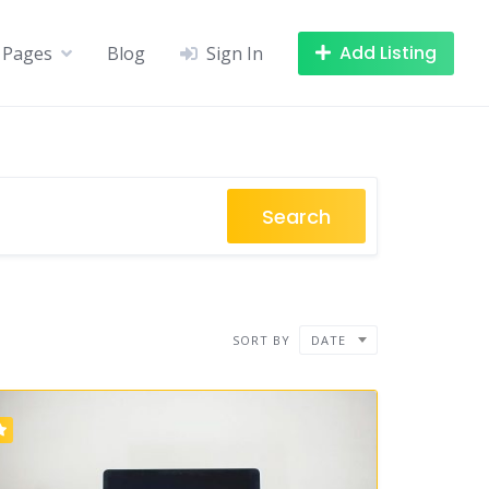
Add Listing
Pages
Blog
Sign In
Search
SORT BY
DATE