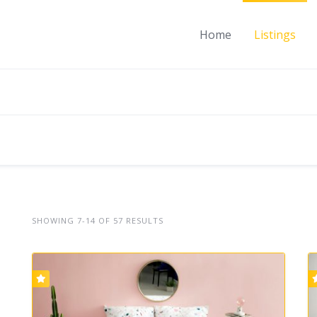
Home
Listings
SHOWING 7-14 OF 57 RESULTS