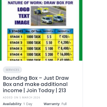
SERVICES
Bounding Box – Just Draw
Box and make additional
income | Join Today | 213
ADDED ON 5 MARCH 2026
Availability
: 1 Day
Warranty
: Full