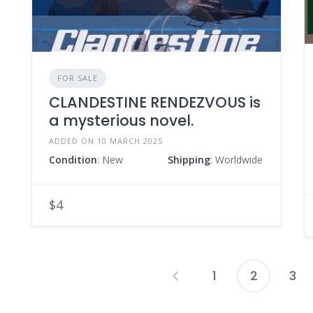
FOR SALE
CLANDESTINE RENDEZVOUS is
a mysterious novel.
ADDED ON 10 MARCH 2025
Condition
: New
Shipping
: Worldwide
$4
1
2
3
P