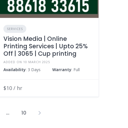
SERVICES
Vision Media | Online
Printing Services | Upto 25%
Off | 3065 | Cup printing
ADDED ON 10 MARCH 2025
Availability
: 3 Days
Warranty
: Full
$10 / hr
…
10
osts