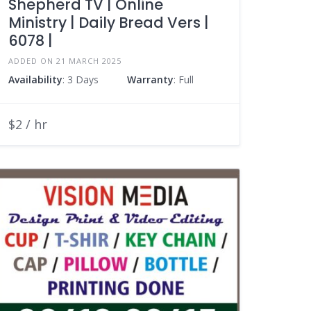
Shepherd TV | Online
Ministry | Daily Bread Vers |
6078 |
ADDED ON 21 MARCH 2025
Availability
: 3 Days
Warranty
: Full
$2 / hr